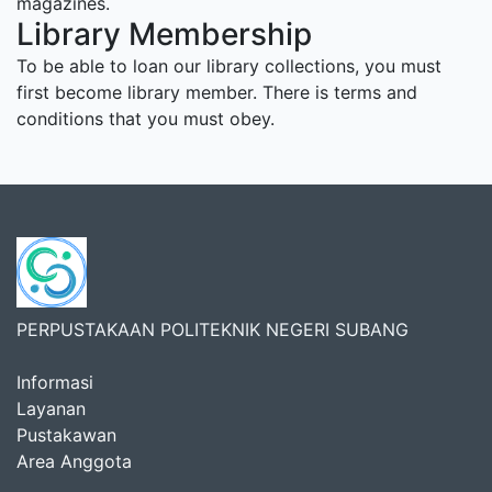
magazines.
Library Membership
To be able to loan our library collections, you must
first become library member. There is terms and
conditions that you must obey.
PERPUSTAKAAN POLITEKNIK NEGERI SUBANG
Informasi
Layanan
Pustakawan
Area Anggota