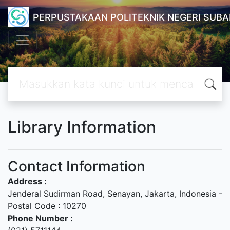
PERPUSTAKAAN POLITEKNIK NEGERI SUB
Library Information
Contact Information
Address :
Jenderal Sudirman Road, Senayan, Jakarta, Indonesia -
Postal Code : 10270
Phone Number :