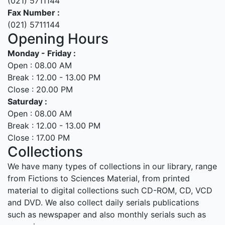
(021) 5711144
Fax Number :
(021) 5711144
Opening Hours
Monday - Friday :
Open : 08.00 AM
Break : 12.00 - 13.00 PM
Close : 20.00 PM
Saturday :
Open : 08.00 AM
Break : 12.00 - 13.00 PM
Close : 17.00 PM
Collections
We have many types of collections in our library, range
from Fictions to Sciences Material, from printed
material to digital collections such CD-ROM, CD, VCD
and DVD. We also collect daily serials publications
such as newspaper and also monthly serials such as