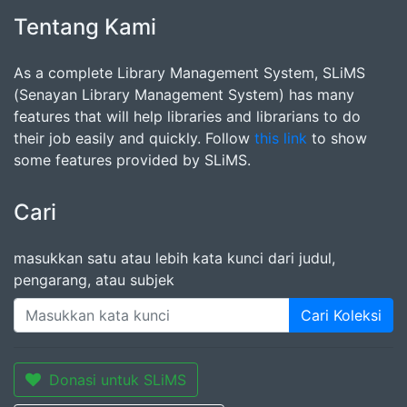
Tentang Kami
As a complete Library Management System, SLiMS
(Senayan Library Management System) has many
features that will help libraries and librarians to do
their job easily and quickly. Follow
this link
to show
some features provided by SLiMS.
Cari
masukkan satu atau lebih kata kunci dari judul,
pengarang, atau subjek
Cari Koleksi
Donasi untuk SLiMS