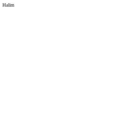
Halim